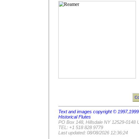
Co
Text and images copyright © 1997,19
Historical Flutes
PO Box 148, Hillsdale NY 12529-0148
TEL: +1 518 828 9779
Last updated: 08/08/2026 12:36:24