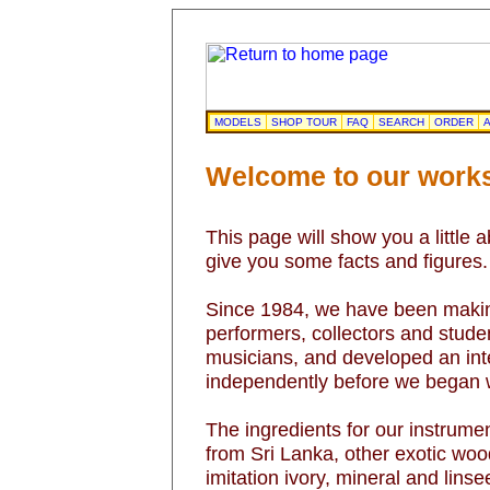
MODELS
SHOP TOUR
FAQ
SEARCH
ORDER
A
Welcome to our work
This page will show you a little 
give you some facts and figures.
Since 1984, we have been making
performers, collectors and studen
musicians, and developed an inter
independently before we began w
The ingredients for our instrum
from Sri Lanka, other exotic wood
imitation ivory, mineral and lins