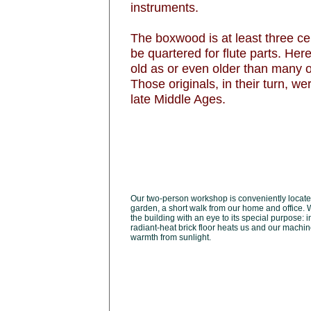
instruments.
The boxwood is at least three ce
be quartered for flute parts. Her
old as or even older than many of
Those originals, in their turn, 
late Middle Ages.
Our two-person workshop is conveniently locate
garden, a short walk from our home and office. 
the building with an eye to its special purpose: i
radiant-heat brick floor heats us and our machin
warmth from sunlight.