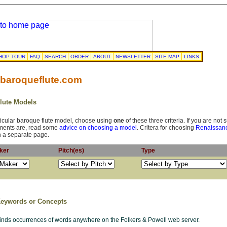
HOP TOUR
FAQ
SEARCH
ORDER
ABOUT
NEWSLETTER
SITE MAP
LINKS
 baroqueflute.com
Flute Models
rticular baroque flute model, choose using
one
of these three criteria. If you are not
ements are, read some
advice on choosing a model
. Critera for choosing
Renaissanc
 a separate page.
aker
Pitch(es)
Type
Keywords or Concepts
finds occurrences of words anywhere on the Folkers & Powell web server.