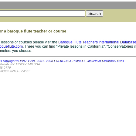
or a baroque flute teacher or course
 lessons or courses please visit the
Baroque Flute Teachers International Databas
oqueflute.com
. There you can find "Private lessons in California", "Conservatories in
ameters you choose.
es copyright © 1997,1999, 2001, 2008 FOLKERS & POWELL, Makers of Historical Flutes
illsdale NY 12529-0148 USA
28 9779
 08/08/2026 12:24:23