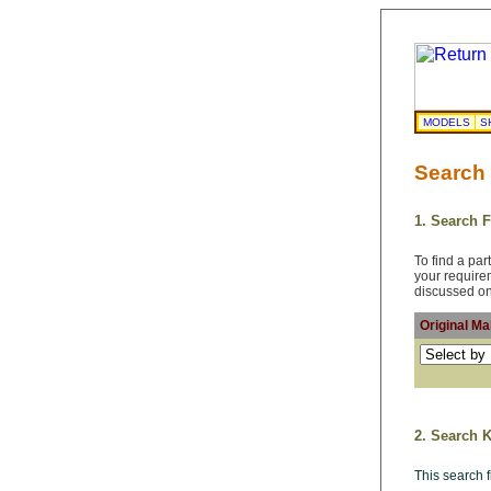
MODELS
S
Search
1. Search 
To find a pa
your requir
discussed on
Original M
2. Search 
This search 