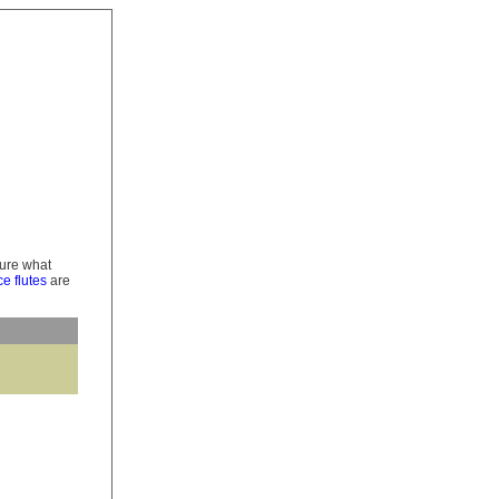
 sure what
e flutes
are