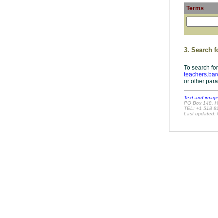
Terms
3. Search f
To search for
teachers.bar
or other par
Text and imag
PO Box 148, H
TEL: +1 518 8
Last updated: